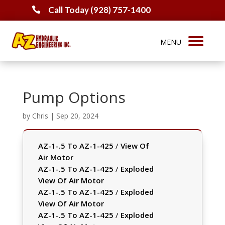
Call Today (928) 757-1400

Pump Options
by
Chris
|
Sep 20, 2024
AZ-1-.5 To AZ-1-425
/
View Of
Air Motor
AZ-1-.5 To AZ-1-425
/
Exploded
View Of Air Motor
AZ-1-.5 To AZ-1-425
/
Exploded
View Of Air Motor
AZ-1-.5 To AZ-1-425
/
Exploded