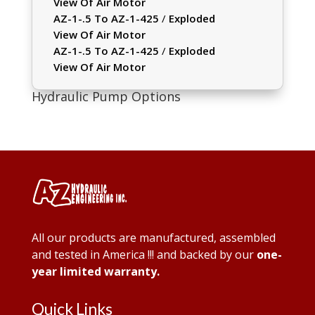
View Of Air Motor
AZ-1-.5 To AZ-1-425
/
Exploded
View Of Air Motor
AZ-1-.5 To AZ-1-425
/
Exploded
View Of Air Motor
Hydraulic Pump Options
All our products are manufactured, assembled
and tested in America !!! and backed by our
one-
year limited warranty.
Quick Links